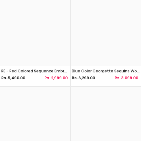
RE - Red Colored Sequence Embroidery Work Georgette Lehenga Choli
Blue Color Georgette Sequins Work Lehenga Choli
Rs. 5,490.00
Rs. 2,999.00
Rs. 6,299.00
Rs. 3,099.00