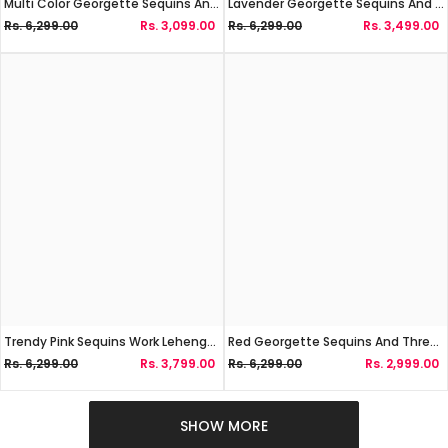
Multi Color Georgette Sequins And Zari Work Lehenga Choli
Lavender Georgette Sequins And Zari Work Lehenga Choli
Rs. 6,299.00
Rs. 3,099.00
Rs. 6,299.00
Rs. 3,499.00
Trendy Pink Sequins Work Lehenga Choli
Red Georgette Sequins And Thread Work Lehenga Choli
Rs. 6,299.00
Rs. 3,799.00
Rs. 6,299.00
Rs. 2,999.00
SHOW MORE