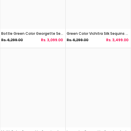
Bottle Green Color Georgette Sequins Work Lehenga Choli
Green Color Vichitra Silk Sequins And Zari Work Lehenga Choli
Rs. 6,299.00
Rs. 3,099.00
Rs. 6,299.00
Rs. 3,499.00