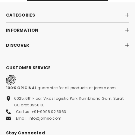
CATEGORIES
INFORMATION
DISCOVER
CUSTOMER SERVICE
100% ORIGINAL
guarantee for all products at jomso.com
6025, 6th Floor, Vikas logistic Park, Kumbharia Gam, Surat,
Gujarat 395010.
Call us: +91-9998 02 3963
Email: info@jomso.com
Stay Connected